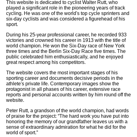
This website is dedicated to cyclist Walter Rutt, who
played a significant role in the pioneering years of track
cycling. He was one of the world's top cycle sprinters and
six-day cyclists and was considered a figurehead of his
sport.
During his 25-year professional career, he recorded 933
victories and crowned his career in 1913 with the title of
world champion. He won the Six-Day race of New York
three times and the Berlin Six-Day Race five times. The
public celebrated him enthusiastically, and he enjoyed
great respect among his competitors.
The website covers the most important stages of his
sporting career and documents decisive periods in the
athlete's private life. Contemporary images show the
protagonist in all phases of his career, extensive race
reports and personal accounts written by him round off the
website.
Peter Rutt, a grandson of the world champion, had words
of praise for the project: “The hard work you have put into
honoring the memory of our grandfather leaves us with a
sense of extraordinary admiration for what he did for the
world of sport.”