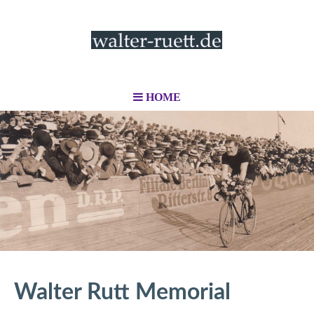
HOME
Walter Rutt Memorial