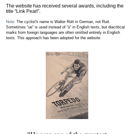
The website has received several awards, including the
title “Link Pearl”.
Note
: The cyclist's name is Walter Rütt in German, not Rutt.
Sometimes “ue” is used instead of “ü” in English texts, but diacritical
marks from foreign languages are often omitted entirely in English
texts. This approach has been adopted for the website.